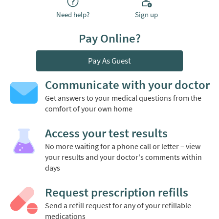
Need help?
Sign up
Pay Online?
Pay As Guest
Communicate with your doctor
Get answers to your medical questions from the
comfort of your own home
Access your test results
No more waiting for a phone call or letter – view
your results and your doctor's comments within
days
Request prescription refills
Send a refill request for any of your refillable
medications