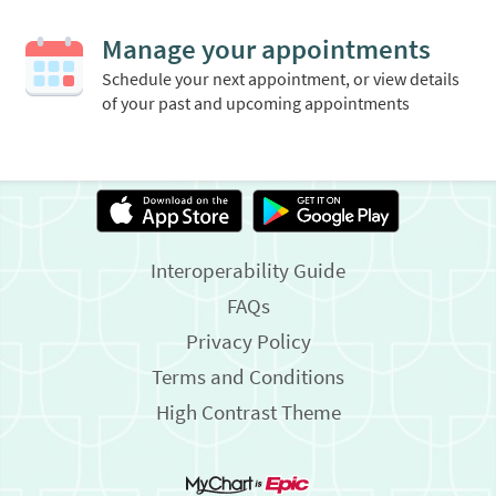
Manage your appointments
Schedule your next appointment, or view details
of your past and upcoming appointments
Interoperability Guide
FAQs
Privacy Policy
Terms and Conditions
High Contrast Theme