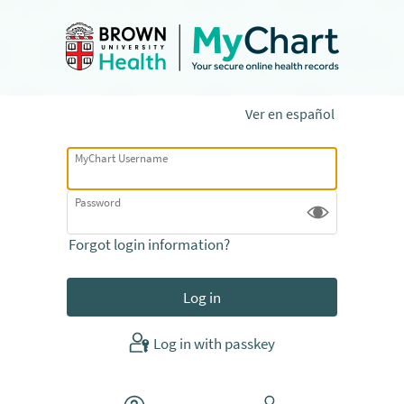
Ver en español
MyChart Username
Password
Forgot login information?
Log in with passkey