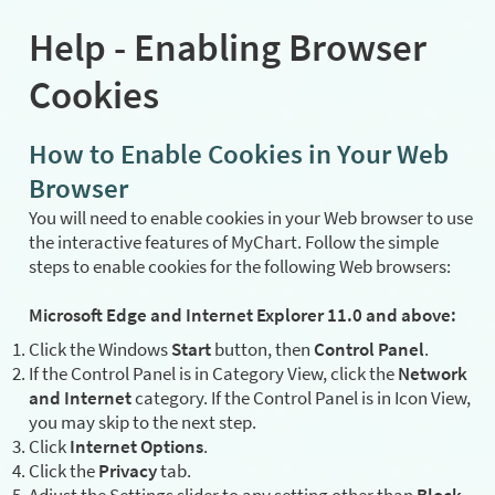
Help - Enabling Browser
Cookies
How to Enable Cookies in Your Web
Browser
You will need to enable cookies in your Web browser to use
the interactive features of MyChart. Follow the simple
steps to enable cookies for the following Web browsers:
Microsoft Edge and Internet Explorer 11.0 and above:
Click the Windows
Start
button, then
Control Panel
.
If the Control Panel is in Category View, click the
Network
and Internet
category. If the Control Panel is in Icon View,
you may skip to the next step.
Click
Internet Options
.
Click the
Privacy
tab.
Adjust the Settings slider to any setting other than
Block