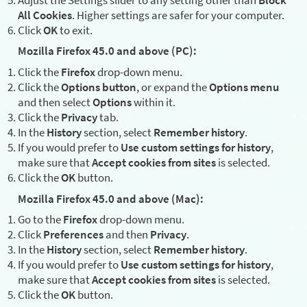
All Cookies
. Higher settings are safer for your computer.
Click
OK
to exit.
Mozilla Firefox 45.0 and above (PC):
Click the
Firefox
drop-down menu.
Click the
Options button
, or expand the
Options menu
and then select
Options
within it.
Click the
Privacy
tab.
In the
History
section, select
Remember history
.
If you would prefer to
Use custom settings for history
,
make sure that
Accept cookies from sites
is selected.
Click the
OK
button.
Mozilla Firefox 45.0 and above (Mac):
Go to the
Firefox
drop-down menu.
Click
Preferences
and then
Privacy
.
In the
History
section, select
Remember history
.
If you would prefer to
Use custom settings for history
,
make sure that
Accept cookies from sites
is selected.
Click the
OK
button.