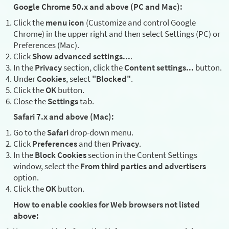
Google Chrome 50.x and above (PC and Mac):
Click the
menu icon
(Customize and control Google
Chrome) in the upper right and then select Settings (PC) or
Preferences (Mac).
Click
Show advanced settings...
.
In the
Privacy
section, click the
Content settings...
button.
Under
Cookies
, select
"Blocked"
.
Click the
OK
button.
Close the
Settings
tab.
Safari 7.x and above (Mac):
Go to the
Safari
drop-down menu.
Click
Preferences
and then
Privacy
.
In the
Block Cookies
section in the Content Settings
window, select the
From third parties and advertisers
option.
Click the
OK
button.
How to enable cookies for Web browsers not listed
above: